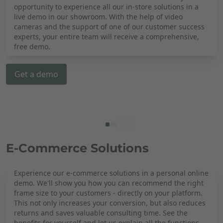
opportunity to experience all our in-store solutions in a
live demo in our showroom. With the help of video
cameras and the support of one of our customer success
experts, your entire team will receive a comprehensive,
free demo.
Get a demo
E-Commerce Solutions
Experience our e-commerce solutions in a personal online
demo. We'll show you how you can recommend the right
frame size to your customers - directly on your platform.
This not only increases your conversion, but also reduces
returns and saves valuable consulting time. See the
benefits for yourself and let us explain all the functions