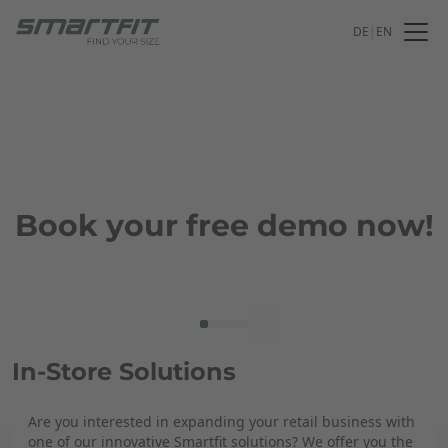
DE
|
EN
Book your free demo now!
In-Store Solutions
Are you interested in expanding your retail business with
one of our innovative Smartfit solutions? We offer you the