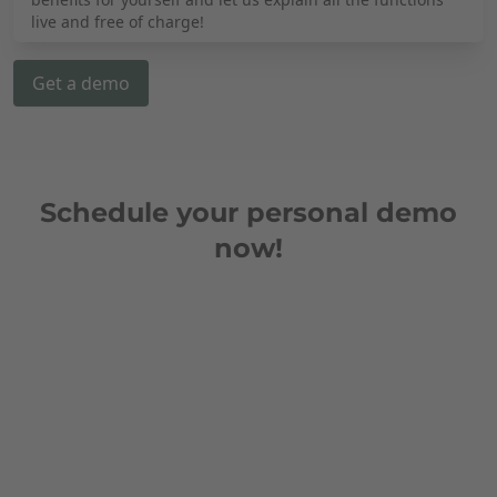
live and free of charge!
Get a demo
Schedule your personal demo
now!