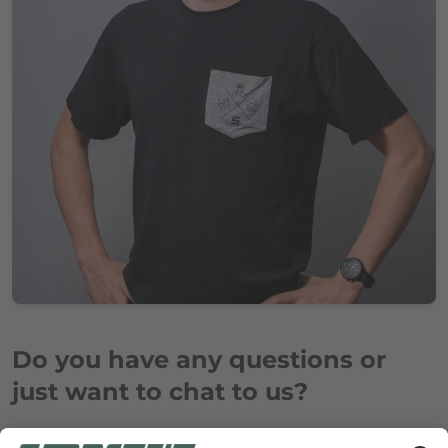
Do you have any questions or
just want to chat to us?