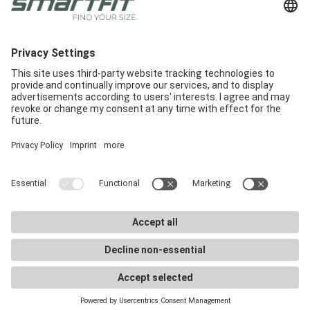
Feel free to send us an e-mail to
info@smartfit.bike
.
We look forward to hearing from you!
Radlabor GmbH
Heinrich-von-Stephan-Str. 5c
79100
Freiburg
Smartfit
Support
Legal Notices
E-Commerce
Support
Terms and conditions
In-Store
E-Commerce Docs
Legal Notice
Get a demo
Downloads
Privacy Policy
Career
Marketing materials
Privacy Settings
Smartfit Retailers
FAQ