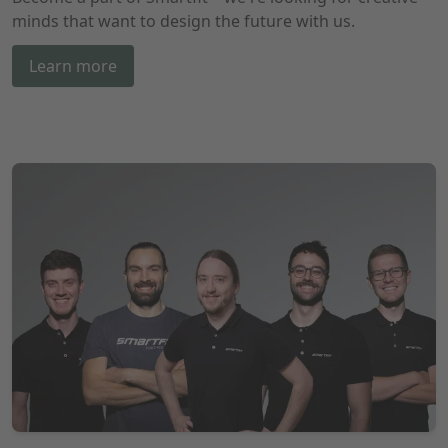
minds that want to design the future with us.
Learn more