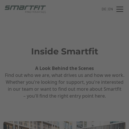
DE
|
EN
Inside Smartfit
A Look Behind the Scenes
Find out who we are, what drives us and how we work.
Whether you're looking for support, you're interested
in our team or want to find out more about Smartfit
– you'll find the right entry point here.