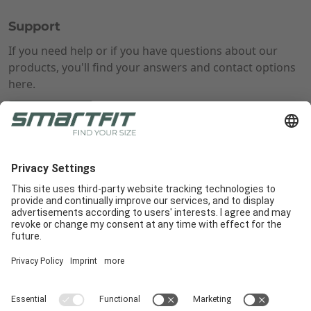
Support
If you need help or if you have questions about our
products, you'll find your answers and contact options
here.
Learn more
Radlabor GmbH
Heinrich-von-Stephan-Str. 5c
79100
Freiburg
Smartfit
Support
Legal Notices