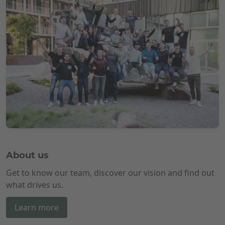
About us
Get to know our team, discover our vision and find out
what drives us.
Learn more