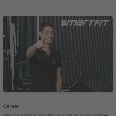
Career
Become a part of Smartfit – we're looking for creative