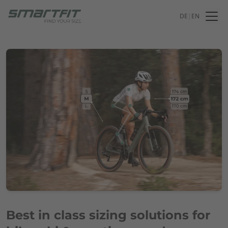
DE
|
EN
Best in class sizing solutions for