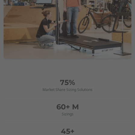
75%
Market Share Sizing Solutions
60+ M
Sizings
45+