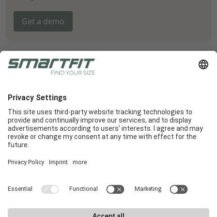
Get a demo
Radlabor GmbH
Heinrich-von-Stephan-Str. 5c
79100
Freiburg
Smartfit
Support
Legal Notices
E-Commerce
Support
Terms and conditions
In-Store
E-Commerce Docs
Legal Notice
Get a demo
Downloads
Privacy Policy
Career
Marketing materials
Privacy Settings