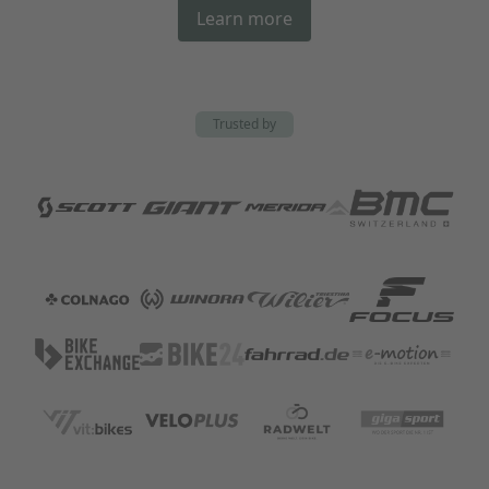
Learn more
Trusted by