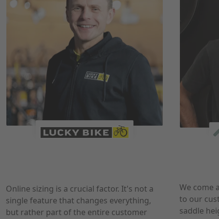
We come a
Online sizing is a crucial factor. It's not a
to our cus
single feature that changes everything,
saddle hei
but rather part of the entire customer