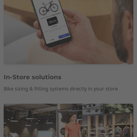
In-Store solutions
Bike sizing & fitting systems directly in your store