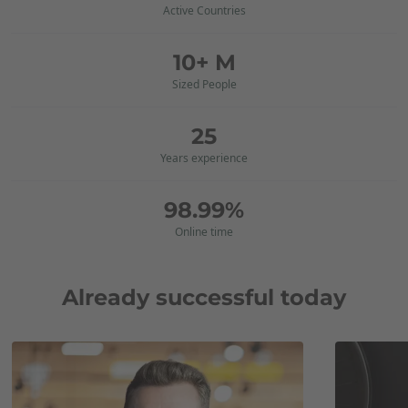
Active Countries
10+ M
Sized People
25
Years experience
98.99%
Online time
Already successful today