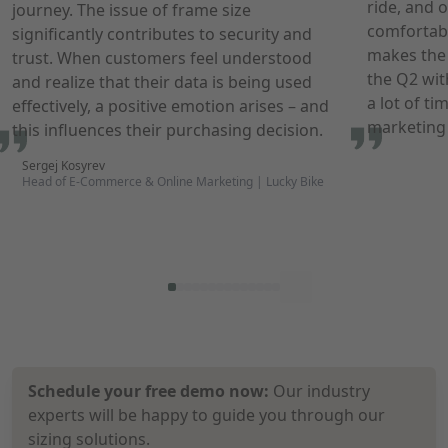
ride, and o
journey. The issue of frame size
comfortabl
significantly contributes to security and
makes the 
trust. When customers feel understood
the
Q2
wit
and realize that their data is being used
a lot of t
effectively, a positive emotion arises – and
marketing 
this influences their purchasing decision.
Sergej Kosyrev
Head of E-Commerce & Online Marketing | Lucky Bike
Schedule your free demo now:
Our industry
experts will be happy to guide you through our
sizing solutions.