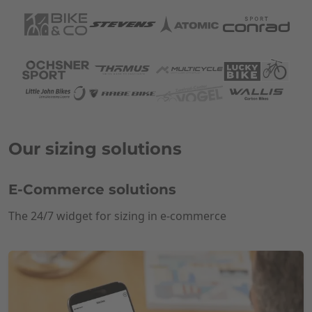
Our sizing solutions
E-Commerce solutions
The 24/7 widget for sizing in e-commerce