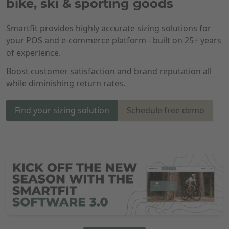
bike, ski & sporting goods
Smartfit provides highly accurate sizing solutions for
your POS and e-commerce platform - built on 25+ years
of experience.
Boost customer satisfaction and brand reputation all
while diminishing return rates.
Find your sizing solution
Schedule free demo