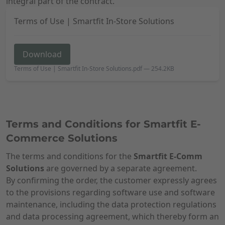
integral part of the contract.
Terms of Use | Smartfit In-Store Solutions
Download
Terms of Use | Smartfit In-Store Solutions.pdf
—
254.2KB
Terms and Conditions for Smartfit E-
Commerce Solutions
The terms and conditions for the
Smartfit E-Comm
Solutions
are governed by a separate agreement.
By confirming the order, the customer expressly agrees
to the provisions regarding software use and software
maintenance, including the data protection regulations
and data processing agreement, which thereby form an