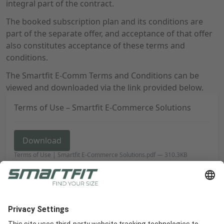
integral part of the contract.
The booked subscription plan and its conditions are
part of the separate offer, and acceptance of that offer
also constitutes acceptance of these terms and
conditions.
The Smartfit E-Comm Terms and Conditions can be
viewed and downloaded via the link provided below.
Terms of Use – Smartfit E-Commerce Solutions
Download
Terms of Use | Smartfit E-Commerce Solutions.pdf
—
310.3KB