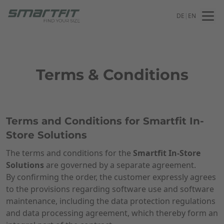
DE
|
EN
Terms & Conditions
Terms and Conditions for Smartfit In-
Store Solutions
The terms and conditions for the
Smartfit In-Store
Solutions
are governed by a separate agreement.
By confirming the order, the customer expressly agrees
to the provisions regarding software use and software
maintenance, including the data protection regulations
and data processing agreement, which thereby form an