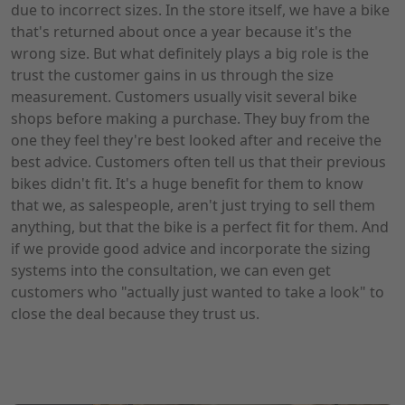
due to incorrect sizes. In the store itself, we have a bike
that's returned about once a year because it's the
wrong size. But what definitely plays a big role is the
trust the customer gains in us through the size
measurement. Customers usually visit several bike
shops before making a purchase. They buy from the
one they feel they're best looked after and receive the
best advice. Customers often tell us that their previous
bikes didn't fit. It's a huge benefit for them to know
that we, as salespeople, aren't just trying to sell them
anything, but that the bike is a perfect fit for them. And
if we provide good advice and incorporate the sizing
systems into the consultation, we can even get
customers who "actually just wanted to take a look" to
close the deal because they trust us.