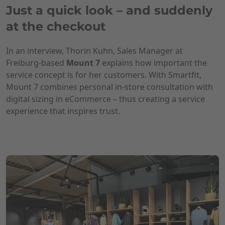
Just a quick look – and suddenly
at the checkout
In an interview, Thorin Kuhn, Sales Manager at
Freiburg-based
Mount 7
explains how important the
service concept is for her customers. With Smartfit,
Mount 7 combines personal in-store consultation with
digital sizing in eCommerce – thus creating a service
experience that inspires trust.