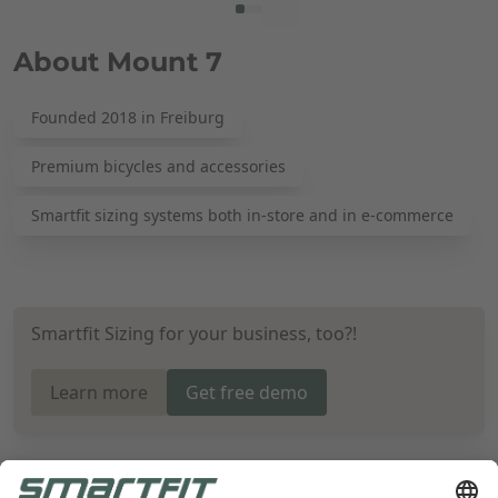
About Mount 7
Founded 2018 in Freiburg
Premium bicycles and accessories
Smartfit sizing systems both in-store and in e-commerce
Smartfit Sizing for your business, too?!
Learn more
Get free demo