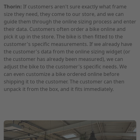
Thorin:
If customers aren't sure exactly what frame
size they need, they come to our store, and we can
guide them through the online sizing process and enter
their data. Customers often order a bike online and
pick it up in the store. The bike is then fitted to the
customer's specific measurements. If we already have
the customer's data from the online sizing widget (or
the customer has already been measured), we can
adjust the bike to the customer's specific needs. We
can even customize a bike ordered online before
shipping it to the customer. The customer can then
unpack it from the box, and it fits immediately.