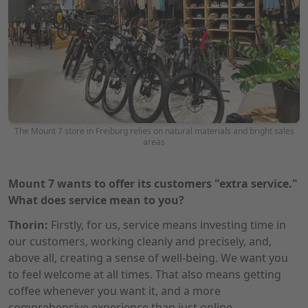
The Mount 7 store in Freiburg relies on natural materials and bright sales
areas
Mount 7 wants to offer its customers "extra service."
What does service mean to you?
Thorin:
Firstly, for us, service means investing time in
our customers, working cleanly and precisely, and,
above all, creating a sense of well-being. We want you
to feel welcome at all times. That also means getting
coffee whenever you want it, and a more
comprehensive experience than just online.