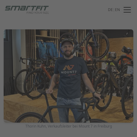
DE
|
EN
Thorin Kuhn, Verkaufsleiter bei Mount 7 in Freiburg