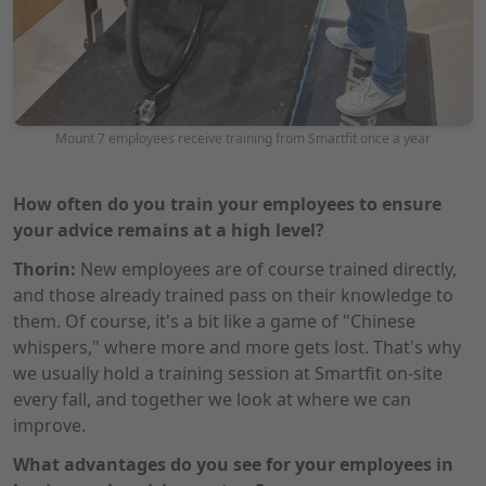
Mount 7 employees receive training from Smartfit once a year
How often do you train your employees to ensure
your advice remains at a high level?
Thorin:
New employees are of course trained directly,
and those already trained pass on their knowledge to
them. Of course, it's a bit like a game of "Chinese
whispers," where more and more gets lost. That's why
we usually hold a training session at Smartfit on-site
every fall, and together we look at where we can
improve.
What advantages do you see for your employees in