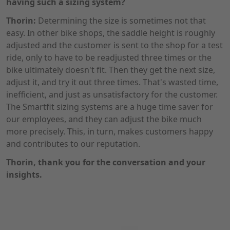
having such a sizing system?
Thorin:
Determining the size is sometimes not that
easy. In other bike shops, the saddle height is roughly
adjusted and the customer is sent to the shop for a test
ride, only to have to be readjusted three times or the
bike ultimately doesn't fit. Then they get the next size,
adjust it, and try it out three times. That's wasted time,
inefficient, and just as unsatisfactory for the customer.
The Smartfit sizing systems are a huge time saver for
our employees, and they can adjust the bike much
more precisely. This, in turn, makes customers happy
and contributes to our reputation.
Thorin, thank you for the conversation and your
insights.