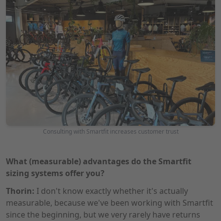
Consulting with Smartfit increases customer trust
What (measurable) advantages do the Smartfit
sizing systems offer you?
Thorin:
I don't know exactly whether it's actually
measurable, because we've been working with Smartfit
since the beginning, but we very rarely have returns