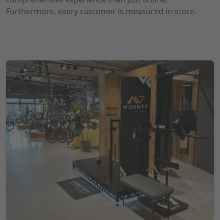
Furthermore, every customer is measured in-store.