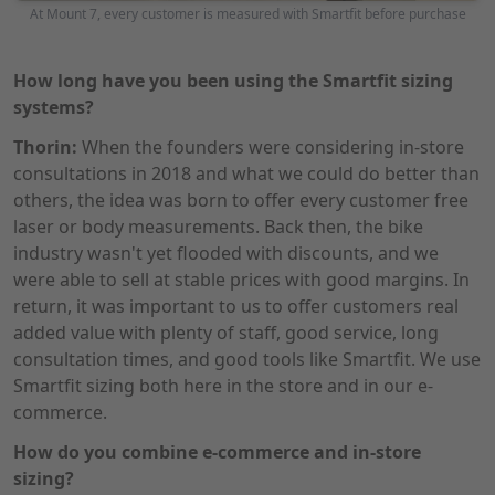
At Mount 7, every customer is measured with Smartfit before purchase
How long have you been using the Smartfit sizing
systems?
Thorin:
When the founders were considering in-store
consultations in 2018 and what we could do better than
others, the idea was born to offer every customer free
laser or body measurements. Back then, the bike
industry wasn't yet flooded with discounts, and we
were able to sell at stable prices with good margins. In
return, it was important to us to offer customers real
added value with plenty of staff, good service, long
consultation times, and good tools like Smartfit. We use
Smartfit sizing both here in the store and in our e-
commerce.
How do you combine e-commerce and in-store
sizing?