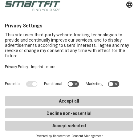
Radlabor GmbH
Heinrich-von-Stephan-Str. 5c
79100
Freiburg
Smartfit
Support
Legal Notices
E-Commerce
Support
Terms and conditions
In-Store
E-Commerce Docs
Legal Notice
Get a demo
Downloads
Privacy Policy
Career
Marketing materials
Privacy Settings
Smartfit Retailers
FAQ
©
2026
Radlabor GmbH