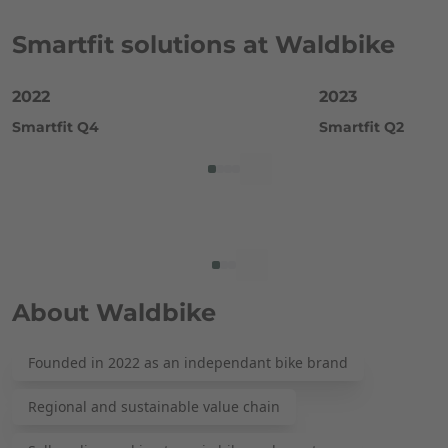
Smartfit solutions at Waldbike
2022
2023
Smartfit Q4
Smartfit Q2
About Waldbike
Founded in 2022 as an independant bike brand
Regional and sustainable value chain