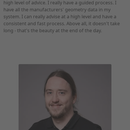
high level of advice. I really have a guided process. I
have all the manufacturers' geometry data in my
system. I can really advise at a high level and have a
consistent and fast process. Above all, it doesn't take
long - that's the beauty at the end of the day.