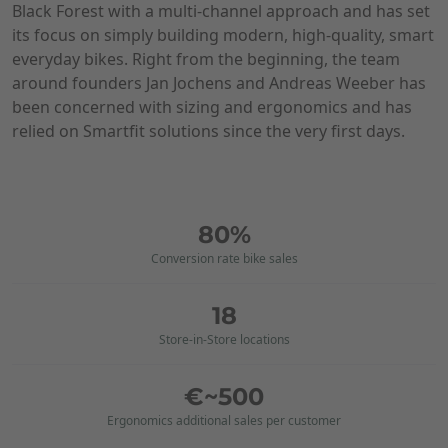
Black Forest with a multi-channel approach and has set
its focus on simply building modern, high-quality, smart
everyday bikes. Right from the beginning, the team
around founders Jan Jochens and Andreas Weeber has
been concerned with sizing and ergonomics and has
relied on Smartfit solutions since the very first days.
80%
Conversion rate bike sales
18
Store-in-Store locations
€~500
Ergonomics additional sales per customer