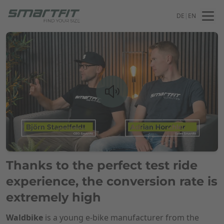
DE
|
EN
Thanks to the perfect test ride
experience, the conversion rate is
extremely high
Waldbike
is a young e-bike manufacturer from the