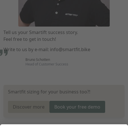
Tell us your Smartift success story.
Feel free to get in touch!
Write to us by e-mail:
info@smartfit.bike
Bruno Schotten
Head of Customer Success
Smartfit sizing for your business too?!
Discover more
Book your free demo