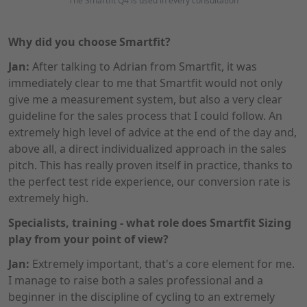
The Smartfit Q4 is used in every consultation
Why did you choose Smartfit?
Jan:
After talking to Adrian from Smartfit, it was
immediately clear to me that Smartfit would not only
give me a measurement system, but also a very clear
guideline for the sales process that I could follow. An
extremely high level of advice at the end of the day and,
above all, a direct individualized approach in the sales
pitch. This has really proven itself in practice, thanks to
the perfect test ride experience, our conversion rate is
extremely high.
Specialists, training - what role does Smartfit Sizing
play from your point of view?
Jan:
Extremely important, that's a core element for me.
I manage to raise both a sales professional and a
beginner in the discipline of cycling to an extremely