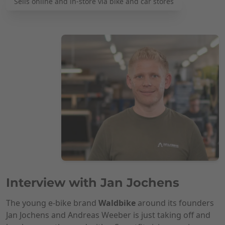
Sells online and in-store via bike and car stores
Interview with Jan Jochens
The young e-bike brand
Waldbike
around its founders
Jan Jochens and Andreas Weeber is just taking off and