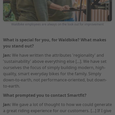
Photo: Waldbike
Waldbike employees are always on the look out for improvement
What is special for you, for Waldbike? What makes
you stand out?
Jan:
We have written the attributes 'regionality' and
'sustainability' above everything else [...]. We have set
ourselves the focus of simply building modern, high-
quality, smart everyday bikes for the family. Simply
down-to-earth, not performance-oriented, but down-
to-earth.
What prompted you to contact Smartfit?
Jan:
We gave a lot of thought to how we could generate
a great riding experience for our customers. [...] If I give