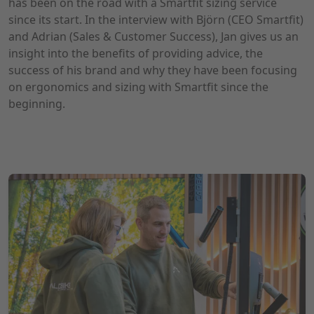
has been on the road with a Smartfit sizing service
since its start. In the interview with Björn (CEO Smartfit)
and Adrian (Sales & Customer Success), Jan gives us an
insight into the benefits of providing advice, the
success of his brand and why they have been focusing
on ergonomics and sizing with Smartfit since the
beginning.