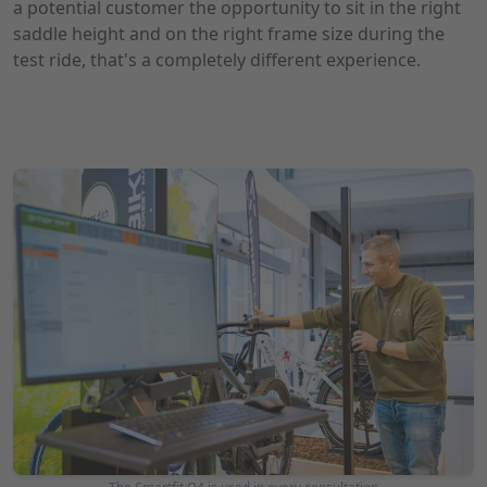
a potential customer the opportunity to sit in the right
saddle height and on the right frame size during the
test ride, that's a completely different experience.
Photo: Waldbike