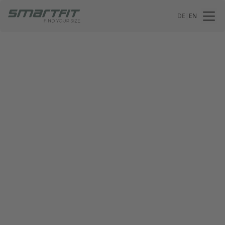
DE
|
EN