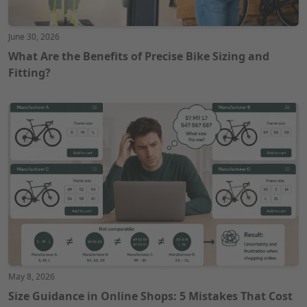
June 30, 2026
What Are the Benefits of Precise Bike Sizing and
Fitting?
May 8, 2026
Size Guidance in Online Shops: 5 Mistakes That Cost