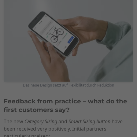
Das neue Design setzt auf Flexibilität durch Reduktion
Feedback from practice – what do the
first customers say?
The new
Category Sizing
and
Smart Sizing button
have
been received very positively. Initial partners
particularly praised: