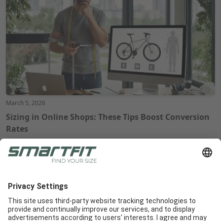
March 5, 2026
Sizing in Online Shops: These Tips Boost Conversion
Rates
Radlabor GmbH
Heinrich-von-Stephan-Str. 5c
79100
Freiburg