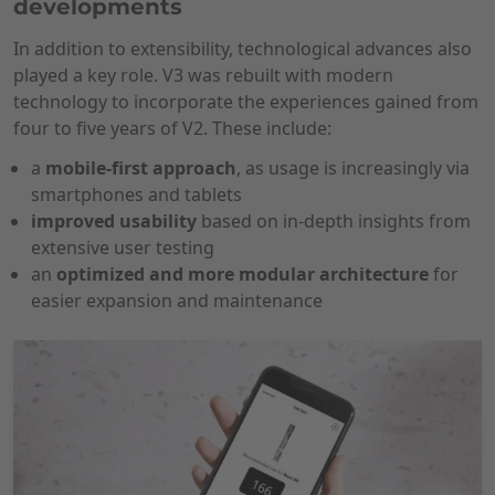
developments
In addition to extensibility, technological advances also
played a key role. V3 was rebuilt with modern
technology to incorporate the experiences gained from
four to five years of V2. These include:
a
mobile-first approach
, as usage is increasingly via
smartphones and tablets
improved usability
based on in-depth insights from
extensive user testing
an
optimized and more modular architecture
for
easier expansion and maintenance