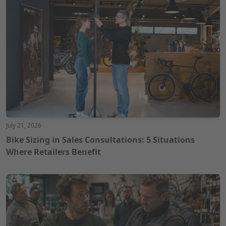
July 21, 2026
Bike Sizing in Sales Consultations: 5 Situations
Where Retailers Benefit