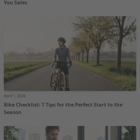
You Sales
April 1, 2026
Bike Checklist: 7 Tips for the Perfect Start to the
Season