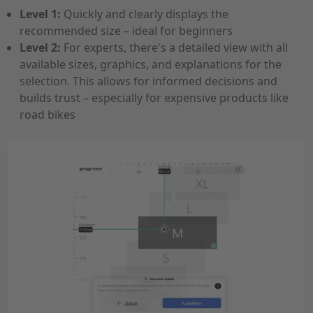
Level 1:
Quickly and clearly displays the
recommended size – ideal for beginners
Level 2:
For experts, there's a detailed view with all
available sizes, graphics, and explanations for the
selection. This allows for informed decisions and
builds trust – especially for expensive products like
road bikes