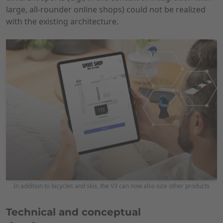
large, all-rounder online shops) could not be realized
with the existing architecture.
In addition to bicycles and skis, the V3 can now also size other products
Technical and conceptual