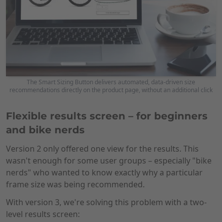
The Smart Sizing Button delivers automated, data-driven size
recommendations directly on the product page, without an additional click
Flexible results screen – for beginners
and bike nerds
Version 2 only offered one view for the results. This
wasn't enough for some user groups – especially "bike
nerds" who wanted to know exactly why a particular
frame size was being recommended.
With version 3, we're solving this problem with a two-
level results screen: