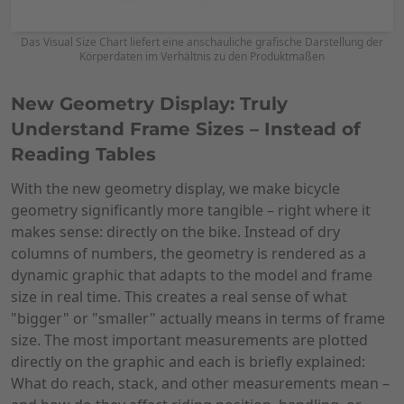
Das Visual Size Chart liefert eine anschauliche grafische Darstellung der
Körperdaten im Verhältnis zu den Produktmaßen
New Geometry Display: Truly
Understand Frame Sizes – Instead of
Reading Tables
With the new geometry display, we make bicycle
geometry significantly more tangible – right where it
makes sense: directly on the bike. Instead of dry
columns of numbers, the geometry is rendered as a
dynamic graphic that adapts to the model and frame
size in real time. This creates a real sense of what
"bigger" or "smaller" actually means in terms of frame
size. The most important measurements are plotted
directly on the graphic and each is briefly explained:
What do reach, stack, and other measurements mean –