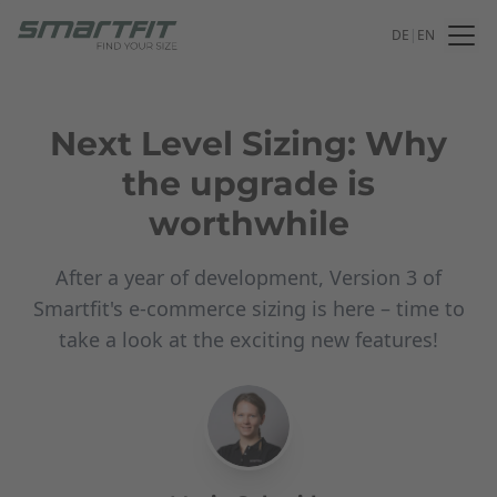
DE
|
EN
Next Level Sizing: Why
the upgrade is
worthwhile
After a year of development, Version 3 of
Smartfit's e-commerce sizing is here – time to
take a look at the exciting new features!