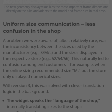
The new geometry display visualizes the most important frame dimensions
directly on the bike and adapts to the model and frame size in real time.
Uniform size communication – less
confusion in the shop
A problem we were aware of, albeit relatively rare, was
the inconsistency between the sizes used by the
manufacturer (e.g., S/M/L) and the sizes displayed in
the respective store (e.g., 52/54/56). This naturally led to
confusion among end customers – for example, when
the online sizing recommended size "M," but the store
only displayed numerical sizes.
With version 3, this was solved with clever translation
logic in the background:
The widget speaks the "language of the shop,"
internally translating sizes to the shop's