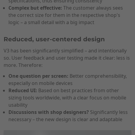
specifications, thus ensuring consistency
Complex but effective:
The customer always sees
the correct size for them in the respective shop's
logic – a small detail with a big impact
Reduced, user-centered design
V3 has been significantly simplified – and intentionally
so. User feedback and user testing made it clear: less is
more. Therefore:
One question per screen:
Better comprehensibility,
especially on mobile devices
Reduced UI:
Based on best practices from other
sizing tools worldwide, with a clear focus on mobile
usability
Discussions with shop designers?
Significantly less
necessary – the new design is clear and adaptable