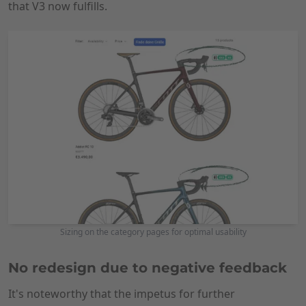
that V3 now fulfills.
Sizing on the category pages for optimal usability
No redesign due to negative feedback
It's noteworthy that the impetus for further