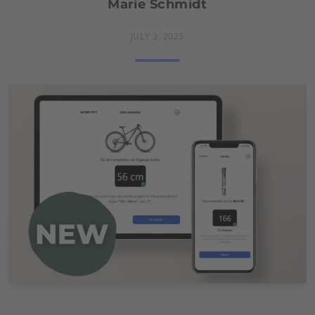
Marie Schmidt
JULY 3, 2025