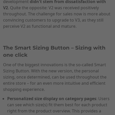
development
didn't stem from dissatisfaction with
V2
. Quite the opposite: V2 was received positively
throughout. The challenge for sales now is more about
convincing customers to upgrade to V3, as they still
perceive V2 as functional and mature.
The Smart Sizing Button – Sizing with
one click
One of the biggest innovations is the so-called Smart
Sizing Button. With the new version, the personal
sizing, once determined, can be used throughout the
entire store – for an even more intuitive and efficient
shopping experience.
Personalized size display on category pages
: Users
can see which size(s) fit them best for each product
right from the product overview. This provides a