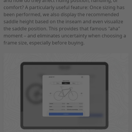
and how do they affect riding position, handling, or
comfort? A particularly useful feature: Once sizing has
been performed, we also display the recommended
saddle height based on the inseam and even visualize
the saddle position. This provides that famous "aha"
moment – ​​and eliminates uncertainty when choosing a
frame size, especially before buying.