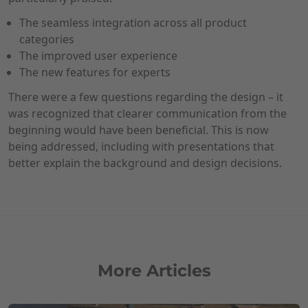
The seamless integration across all product
categories
The improved user experience
The new features for experts
There were a few questions regarding the design – it
was recognized that clearer communication from the
beginning would have been beneficial. This is now
being addressed, including with presentations that
better explain the background and design decisions.
More Articles