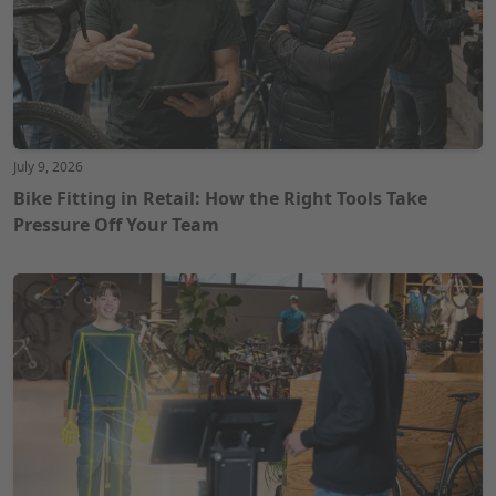
July 9, 2026
Bike Fitting in Retail: How the Right Tools Take
Pressure Off Your Team