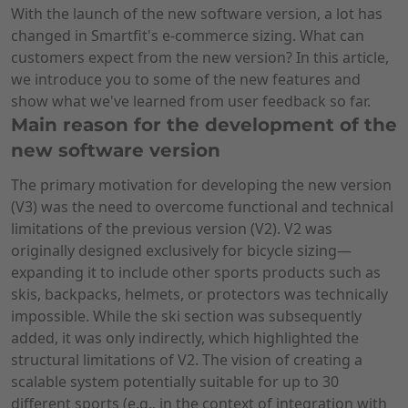
With the launch of the new software version, a lot has
changed in Smartfit's e-commerce sizing. What can
customers expect from the new version? In this article,
we introduce you to some of the new features and
show what we've learned from user feedback so far.
Main reason for the development of the
new software version
The primary motivation for developing the new version
(V3) was the need to overcome functional and technical
limitations of the previous version (V2). V2 was
originally designed exclusively for bicycle sizing—
expanding it to include other sports products such as
skis, backpacks, helmets, or protectors was technically
impossible. While the ski section was subsequently
added, it was only indirectly, which highlighted the
structural limitations of V2. The vision of creating a
scalable system potentially suitable for up to 30
different sports (e.g., in the context of integration with