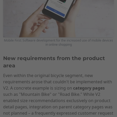
Mobile First: Software development for the increased use of mobile devices
in online shopping
New requirements from the product
area
Even within the original bicycle segment, new
requirements arose that couldn't be implemented with
V2. A concrete example is sizing on
category pages
such as "Mountain Bike" or "Road Bike." While V2
enabled size recommendations exclusively on product
detail pages, integration on parent category pages was
not planned – a frequently expressed customer request