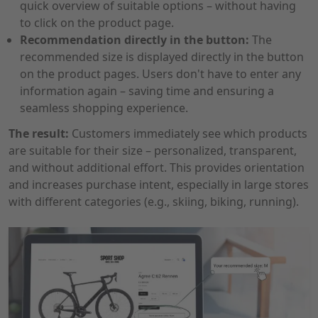
quick overview of suitable options – without having
to click on the product page.
Recommendation directly in the button:
The
recommended size is displayed directly in the button
on the product pages. Users don't have to enter any
information again – saving time and ensuring a
seamless shopping experience.
The result:
Customers immediately see which products
are suitable for their size – personalized, transparent,
and without additional effort. This provides orientation
and increases purchase intent, especially in large stores
with different categories (e.g., skiing, biking, running).