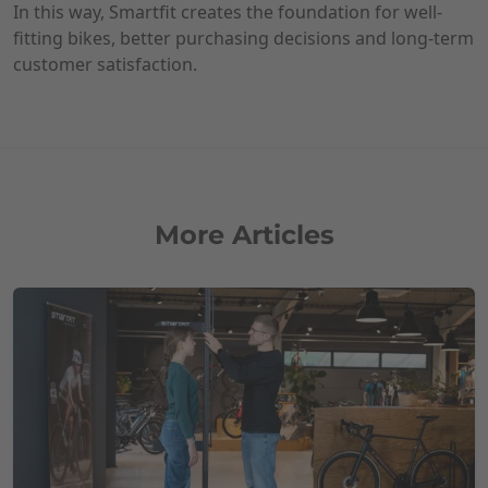
In this way, Smartfit creates the foundation for well-
fitting bikes, better purchasing decisions and long-term
customer satisfaction.
More Articles