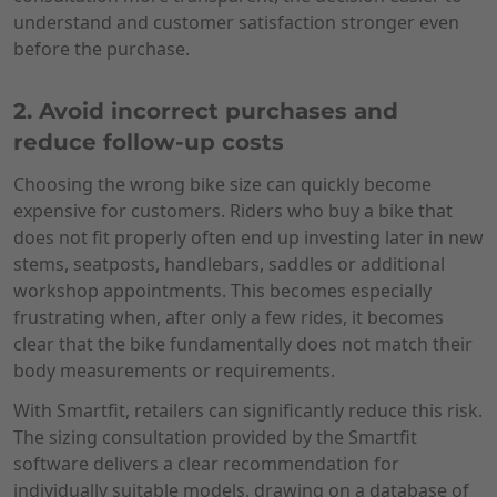
understand and customer satisfaction stronger even
before the purchase.
2. Avoid incorrect purchases and
reduce follow-up costs
Choosing the wrong bike size can quickly become
expensive for customers. Riders who buy a bike that
does not fit properly often end up investing later in new
stems, seatposts, handlebars, saddles or additional
workshop appointments. This becomes especially
frustrating when, after only a few rides, it becomes
clear that the bike fundamentally does not match their
body measurements or requirements.
With Smartfit, retailers can significantly reduce this risk.
The sizing consultation provided by the Smartfit
software delivers a clear recommendation for
individually suitable models, drawing on a database of