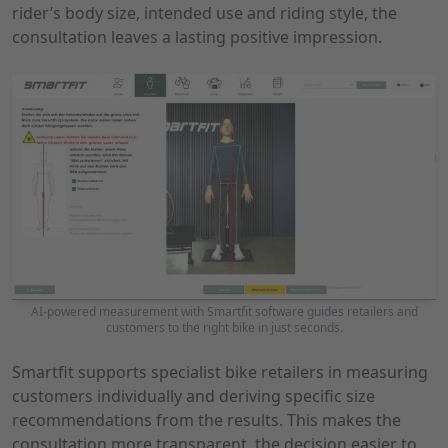
rider’s body size, intended use and riding style, the
consultation leaves a lasting positive impression.
AI-powered measurement with Smartfit software guides retailers and
customers to the right bike in just seconds.
Smartfit supports specialist bike retailers in measuring
customers individually and deriving specific size
recommendations from the results. This makes the
consultation more transparent, the decision easier to