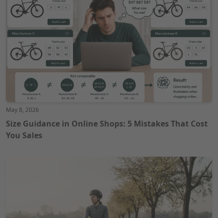
May 8, 2026
Size Guidance in Online Shops: 5 Mistakes That Cost
You Sales