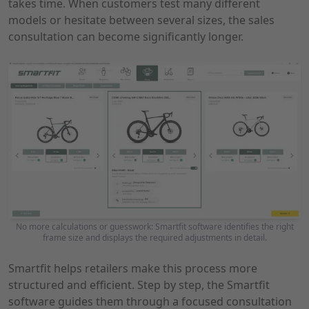
takes time. When customers test many different
models or hesitate between several sizes, the sales
consultation can become significantly longer.
No more calculations or guesswork: Smartfit software identifies the right
frame size and displays the required adjustments in detail.
Smartfit helps retailers make this process more
structured and efficient. Step by step, the Smartfit
software guides them through a focused consultation