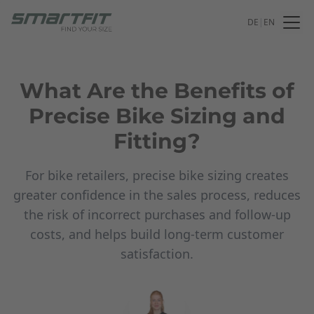
DE
|
EN
What Are the Benefits of
Precise Bike Sizing and
Fitting?
For bike retailers, precise bike sizing creates
greater confidence in the sales process, reduces
the risk of incorrect purchases and follow-up
costs, and helps build long-term customer
satisfaction.