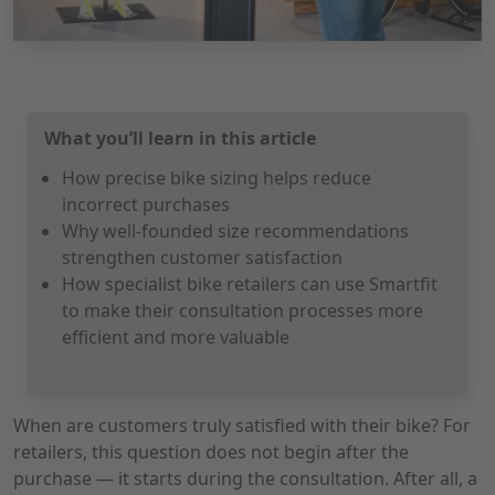
What you’ll learn in this article
How precise bike sizing helps reduce
incorrect purchases
Why well-founded size recommendations
strengthen customer satisfaction
How specialist bike retailers can use Smartfit
to make their consultation processes more
efficient and more valuable
When are customers truly satisfied with their bike? For
retailers, this question does not begin after the
purchase — it starts during the consultation. After all, a