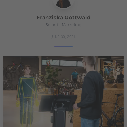
Franziska Gottwald
Smartfit Marketing
JUNE 30, 2026