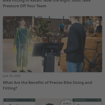
Bike Fitting in Retail: How the Right Tools Take
Pressure Off Your Team
June 30, 2026
What Are the Benefits of Precise Bike Sizing and
Fitting?