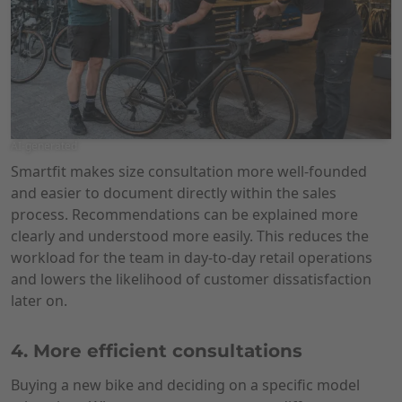
AI-generated
Smartfit makes size consultation more well-founded
and easier to document directly within the sales
process. Recommendations can be explained more
clearly and understood more easily. This reduces the
workload for the team in day-to-day retail operations
and lowers the likelihood of customer dissatisfaction
later on.
4. More efficient consultations
Buying a new bike and deciding on a specific model