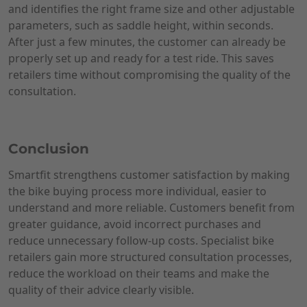
and identifies the right frame size and other adjustable
parameters, such as saddle height, within seconds.
After just a few minutes, the customer can already be
properly set up and ready for a test ride. This saves
retailers time without compromising the quality of the
consultation.
Conclusion
Smartfit strengthens customer satisfaction by making
the bike buying process more individual, easier to
understand and more reliable. Customers benefit from
greater guidance, avoid incorrect purchases and
reduce unnecessary follow-up costs. Specialist bike
retailers gain more structured consultation processes,
reduce the workload on their teams and make the
quality of their advice clearly visible.