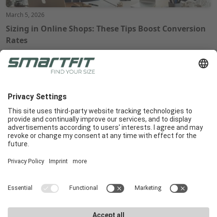
March 5, 2026
Sizing in Online Shops: These Tips Boost Conversion
Rates
Radlabor GmbH
Heinrich-von-Stephan-Str. 5c
79100
Freiburg
Smartfit
Support
Legal Notices
E-Commerce
Support
Terms and conditions
In-Store
E-Commerce Docs
Legal Notice
Get a demo
Downloads
Privacy Policy
Career
Marketing materials
Privacy Settings