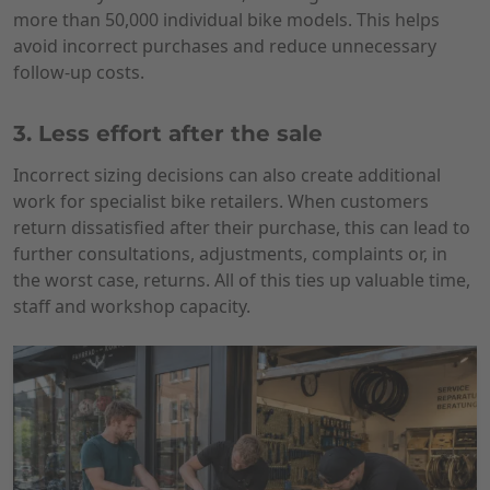
more than 50,000 individual bike models. This helps
avoid incorrect purchases and reduce unnecessary
follow-up costs.
3. Less effort after the sale
Incorrect sizing decisions can also create additional
work for specialist bike retailers. When customers
return dissatisfied after their purchase, this can lead to
further consultations, adjustments, complaints or, in
the worst case, returns. All of this ties up valuable time,
staff and workshop capacity.