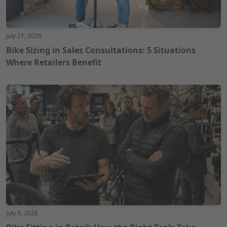
July 21, 2026
Bike Sizing in Sales Consultations: 5 Situations
Where Retailers Benefit
July 9, 2026