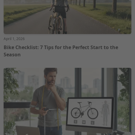
April 1, 2026
Bike Checklist: 7 Tips for the Perfect Start to the
Season