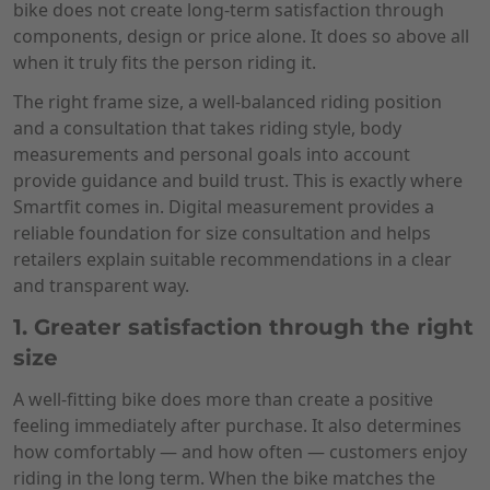
bike does not create long-term satisfaction through
components, design or price alone. It does so above all
when it truly fits the person riding it.
The right frame size, a well-balanced riding position
and a consultation that takes riding style, body
measurements and personal goals into account
provide guidance and build trust. This is exactly where
Smartfit comes in. Digital measurement provides a
reliable foundation for size consultation and helps
retailers explain suitable recommendations in a clear
and transparent way.
1. Greater satisfaction through the right
size
A well-fitting bike does more than create a positive
feeling immediately after purchase. It also determines
how comfortably — and how often — customers enjoy
riding in the long term. When the bike matches the