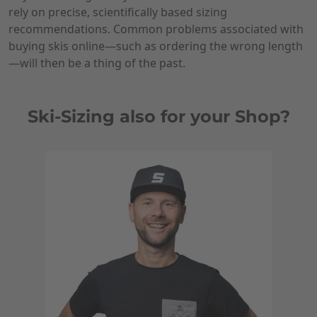
rely on precise, scientifically based sizing
recommendations. Common problems associated with
buying skis online—such as ordering the wrong length
—will then be a thing of the past.
Ski-Sizing also for your Shop?