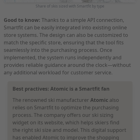
Share of skis sized with Smartfit by type
Good to know:
Thanks to a simple API connection,
Smartfit can be easily integrated into existing online
store systems. The design can also be customized to
match the specific store, ensuring that the tool fits
seamlessly into the purchasing process. Once
implemented, the system runs independently and
provides reliable guidance around the clock—without
any additional workload for customer service.
Best practives: Atomic is a Smartfit fan
The renowned ski manufacturer
Atomic
also
relies on Smartfit to optimize the purchasing
process. The company offers our ski sizing
widget on its website, which helps skiers find
the right ski size and model. This digital support
has enabled Atomic to improve the shopping