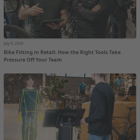
July 9, 2026
Bike Fitting in Retail: How the Right Tools Take
Pressure Off Your Team