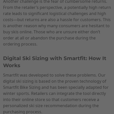
Another challenge is the fear of cumbersome returns.
From the retailer’s perspective, a potentially high return
rate leads to significant logistical challenges and high
costs—but returns are also a hassle for customers. This
is another reason why many consumers are hesitant to
buy skis online. Those who are unsure either don’t
order at all or abandon the purchase during the
ordering process.
Digital Ski Sizing with Smartfit: How It
Works
Smartfit was developed to solve these problems. Our
digital ski sizing is based on the proven technology of
Smartfit Bike Sizing and has been specially adapted for
winter sports. Retailers can integrate the tool directly
into their online store so that customers receive a
personalized ski size recommendation during the
purchasing process.