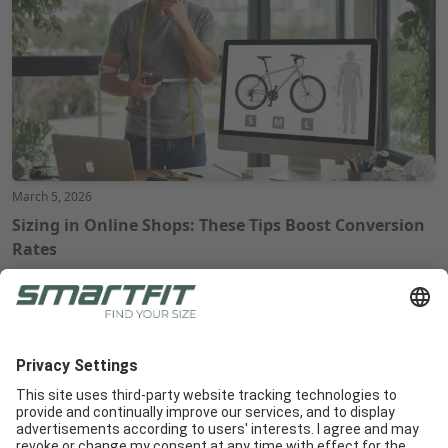
March 5, 2026
Sizing in Online Shops: These Tips Boost Conversion
Rates
Radlabor GmbH
Heinrich-von-Stephan-Str. 5c
79100
Freiburg