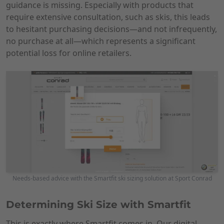
guidance is missing. Especially with products that
require extensive consultation, such as skis, this leads
to hesitant purchasing decisions—and not infrequently,
no purchase at all—which represents a significant
potential loss for online retailers.
Needs-based advice with the Smartfit ski sizing solution at Sport Conrad
Determining Ski Size with Smartfit
This is exactly where Smartfit comes in. Our digital