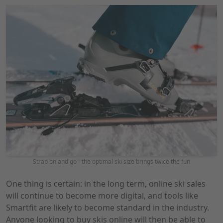
Strap on and go - the optimal ski size brings twice the fun
One thing is certain: in the long term, online ski sales
will continue to become more digital, and tools like
Smartfit are likely to become standard in the industry.
Anyone looking to buy skis online will then be able to