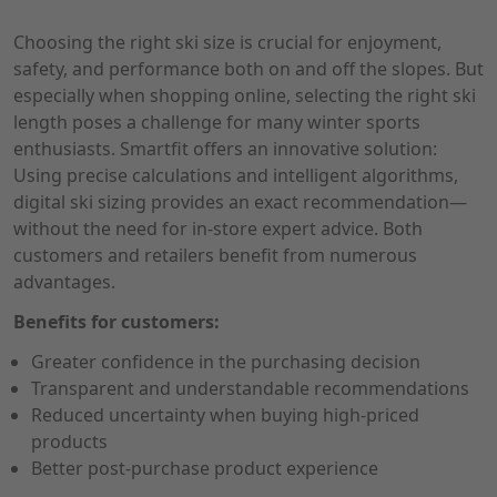
Choosing the right ski size is crucial for enjoyment,
safety, and performance both on and off the slopes. But
especially when shopping online, selecting the right ski
length poses a challenge for many winter sports
enthusiasts. Smartfit offers an innovative solution:
Using precise calculations and intelligent algorithms,
digital ski sizing provides an exact recommendation—
without the need for in-store expert advice. Both
customers and retailers benefit from numerous
advantages.
Benefits for customers:
Greater confidence in the purchasing decision
Transparent and understandable recommendations
Reduced uncertainty when buying high-priced
products
Better post-purchase product experience