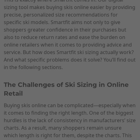
sizing tool makes buying skis online easier by providing
precise, personalized size recommendations for
specific ski models. Smartfit aims not only to give
shoppers greater confidence in their purchases but
also to reduce return rates and ease the burden on
online retailers when it comes to providing advice and
service. But how does Smartfit ski sizing actually work?
And what specific problems does it solve? You’ll find out
in the following sections.
The Challenges of Ski Sizing in Online
Retail
Buying skis online can be complicated—especially when
it comes to finding the right length. One of the biggest
hurdles is the lack of consistency in manufacturers’ size
charts. As a result, many shoppers remain unsure
which length is right for them, despite the charts. This