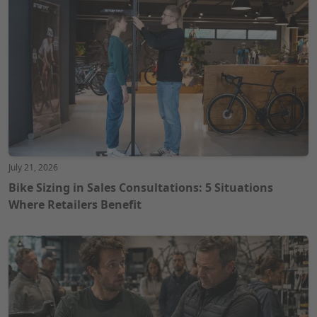
July 21, 2026
Bike Sizing in Sales Consultations: 5 Situations
Where Retailers Benefit