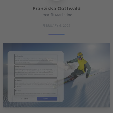
Franziska Gottwald
Smartfit Marketing
FEBRUARY 6, 2025