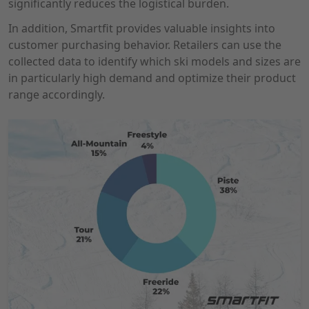
significantly reduces the logistical burden.
In addition, Smartfit provides valuable insights into
customer purchasing behavior. Retailers can use the
collected data to identify which ski models and sizes are
in particularly high demand and optimize their product
range accordingly.