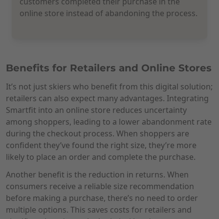
customers completed their purchase in the
online store instead of abandoning the process.
Benefits for Retailers and Online Stores
It’s not just skiers who benefit from this digital solution;
retailers can also expect many advantages. Integrating
Smartfit into an online store reduces uncertainty
among shoppers, leading to a lower abandonment rate
during the checkout process. When shoppers are
confident they’ve found the right size, they’re more
likely to place an order and complete the purchase.
Another benefit is the reduction in returns. When
consumers receive a reliable size recommendation
before making a purchase, there’s no need to order
multiple options. This saves costs for retailers and