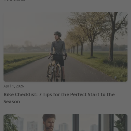
April 1, 2026
Bike Checklist: 7 Tips for the Perfect Start to the
Season