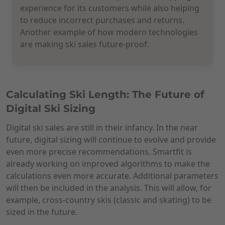
experience for its customers while also helping
to reduce incorrect purchases and returns.
Another example of how modern technologies
are making ski sales future-proof.
Calculating Ski Length: The Future of
Digital Ski Sizing
Digital ski sales are still in their infancy. In the near
future, digital sizing will continue to evolve and provide
even more precise recommendations. Smartfit is
already working on improved algorithms to make the
calculations even more accurate. Additional parameters
will then be included in the analysis. This will allow, for
example, cross-country skis (classic and skating) to be
sized in the future.