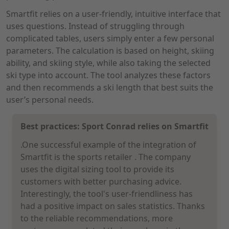
Smartfit relies on a user-friendly, intuitive interface that
uses questions. Instead of struggling through
complicated tables, users simply enter a few personal
parameters. The calculation is based on height, skiing
ability, and skiing style, while also taking the selected
ski type into account. The tool analyzes these factors
and then recommends a ski length that best suits the
user’s personal needs.
Best practices: Sport Conrad relies on Smartfit
.One successful example of the integration of
Smartfit is the sports retailer
. The company
uses the digital sizing tool to provide its
customers with better purchasing advice.
Interestingly, the tool's user-friendliness has
had a positive impact on sales statistics. Thanks
to the reliable recommendations, more