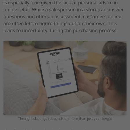
is especially true given the lack of personal advice in
online retail. While a salesperson in a store can answer
questions and offer an assessment, customers online
are often left to figure things out on their own. This
leads to uncertainty during the purchasing process.
The right ski length depends on more than just your height