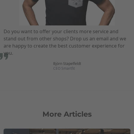
Do you want to offer your clients more service and
stand out from other shops? Drop us an email and we
are happy to create the best customer experience for
you.
Björn Stapelfeldt
CEO Smartfit
More Articles