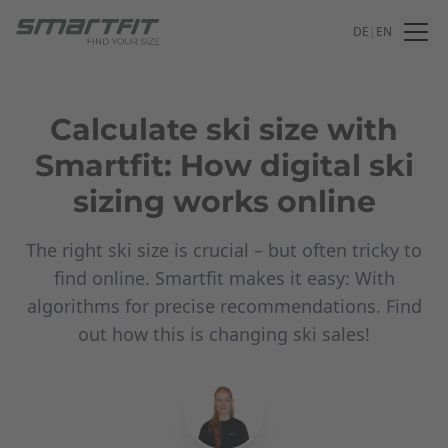
DE
|
EN
Calculate ski size with
Smartfit: How digital ski
sizing works online
The right ski size is crucial – but often tricky to
find online. Smartfit makes it easy: With
algorithms for precise recommendations. Find
out how this is changing ski sales!