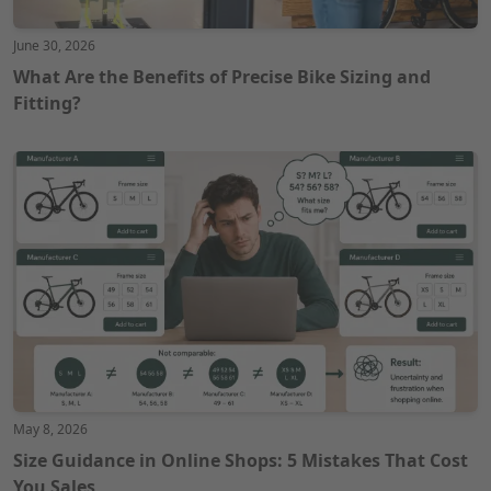
June 30, 2026
What Are the Benefits of Precise Bike Sizing and
Fitting?
May 8, 2026
Size Guidance in Online Shops: 5 Mistakes That Cost
You Sales