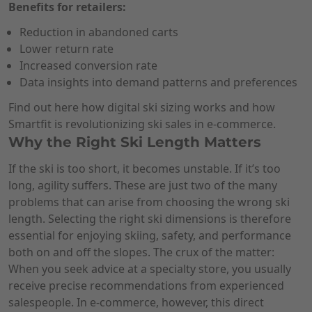
Benefits for retailers:
Reduction in abandoned carts
Lower return rate
Increased conversion rate
Data insights into demand patterns and preferences
Find out here how digital ski sizing works and how
Smartfit is revolutionizing ski sales in e-commerce.
Why the Right Ski Length Matters
If the ski is too short, it becomes unstable. If it’s too
long, agility suffers. These are just two of the many
problems that can arise from choosing the wrong ski
length. Selecting the right ski dimensions is therefore
essential for enjoying skiing, safety, and performance
both on and off the slopes. The crux of the matter:
When you seek advice at a specialty store, you usually
receive precise recommendations from experienced
salespeople. In e-commerce, however, this direct